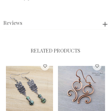
Reviews
RELATED PRODUCTS