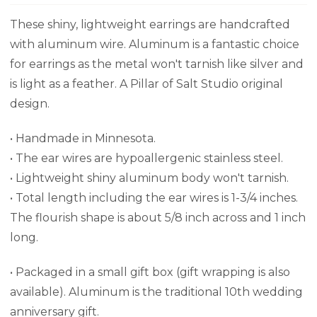
These shiny, lightweight earrings are handcrafted
with aluminum wire. Aluminum is a fantastic choice
for earrings as the metal won't tarnish like silver and
is light as a feather. A Pillar of Salt Studio original
design.
• Handmade in Minnesota.
• The ear wires are hypoallergenic stainless steel.
• Lightweight shiny aluminum body won't tarnish.
•
Total length including the ear wires is 1-3/4 inches.
The flourish shape is about 5/8 inch across and 1 inch
long.
•
Packaged in a small gift box (gift wrapping is also
available). Aluminum is the traditional 10th wedding
anniversary gift.