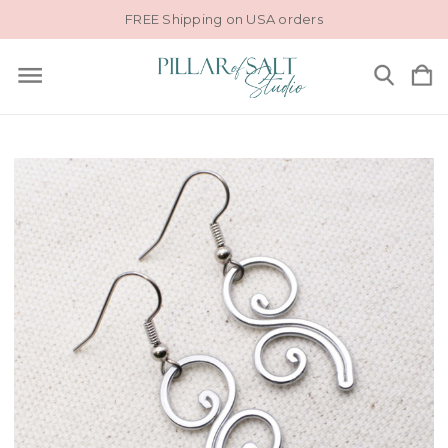
FREE Shipping on USA orders