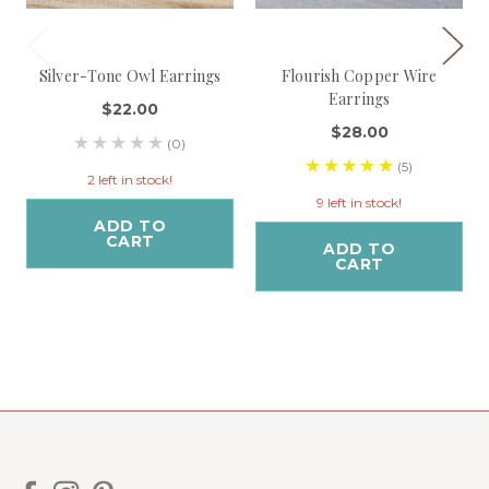
Silver-Tone Owl Earrings
Flourish Copper Wire
Earrings
$22.00
$28.00
(0)
(5)
2 left in stock!
9 left in stock!
ADD TO
CART
ADD TO
CART