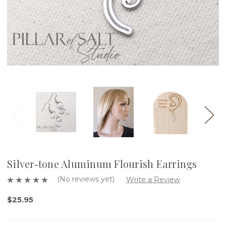
Silver-tone Aluminum Flourish Earrings
(No reviews yet)
Write a Review
$25.95