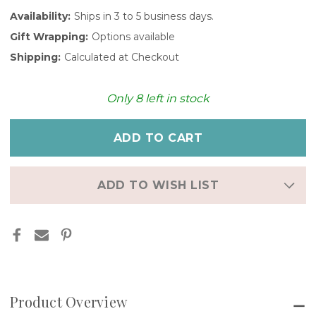
Availability:
Ships in 3 to 5 business days.
Gift Wrapping:
Options available
Shipping:
Calculated at Checkout
Only
8
left in stock
ADD TO WISH LIST
Product Overview