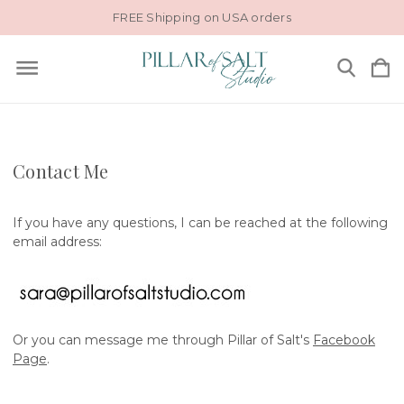
FREE Shipping on USA orders
Contact Me
If you have any questions, I can be reached at the following
email address:
Or you can message me through Pillar of Salt's
Facebook
Page
.