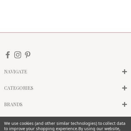
NAVIGATE
CATEGORIES
BRANDS
INFO
We use cookies (and other similar technologies) to collect data
to improve your shopping experience.
By using our website,