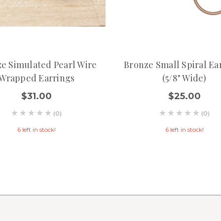
e Simulated Pearl Wire
Bronze Small Spiral Ea
Wrapped Earrings
(5/8" Wide)
$31.00
$25.00
(0)
(0)
6 left in stock!
6 left in stock!