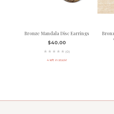
Bronze Mandala Disc Earrings
Bronz
$40.00
(0)
4 left in stock!