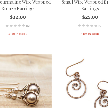
Tourmaline Wire Wrapped
Small Wire Wrapped B
Bronze Earrings
Earrings
$32.00
$25.00
(0)
(0)
2 left in stock!
4 left in stock!