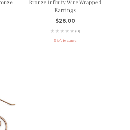
ronze
Bronze Infinity Wire Wrapped
Earrings
$28.00
(0)
3 left in stock!