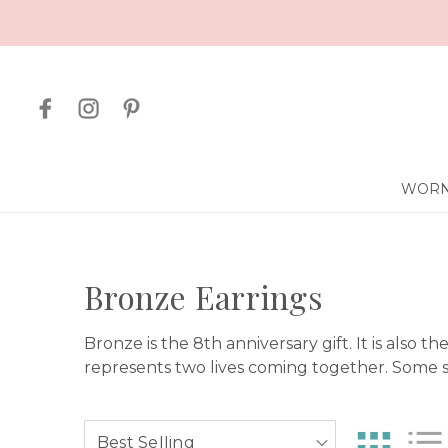
WORN
Bronze Earrings
Bronze is the 8th anniversary gift. It is also t
represents two lives coming together. Some sa