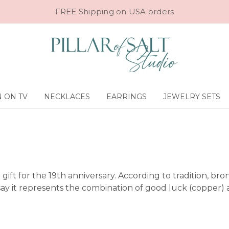
FREE Shipping on USA orders
 ON TV
NECKLACES
EARRINGS
JEWELRY SETS
he gift for the 19th anniversary. According to tradition, b
y it represents the combination of good luck (copper) an