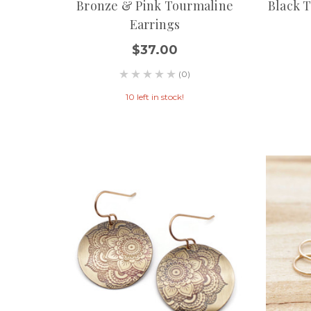
Bronze & Pink Tourmaline
Black 
Earrings
$37.00
(0)
10 left in stock!