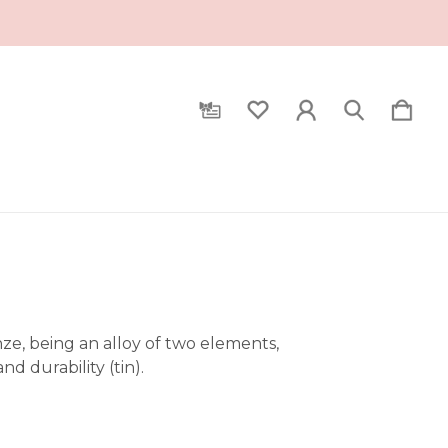
ronze, being an alloy of two elements,
d durability (tin).