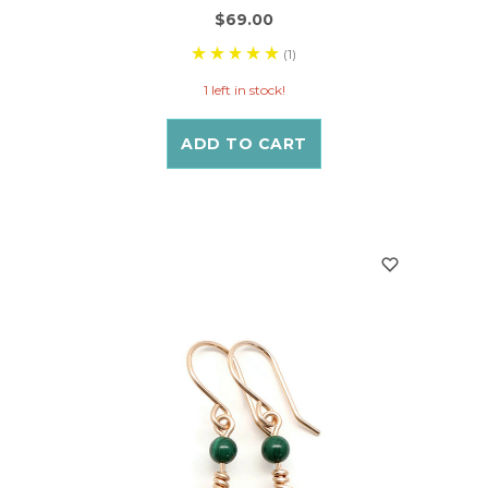
$69.00
(1)
1 left in stock!
ADD TO CART