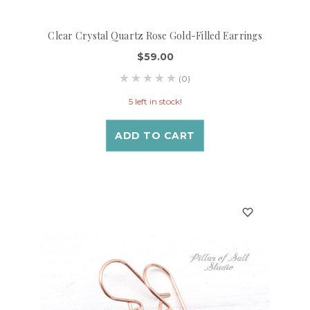
Clear Crystal Quartz Rose Gold-Filled Earrings
$59.00
(0)
5 left in stock!
ADD TO CART