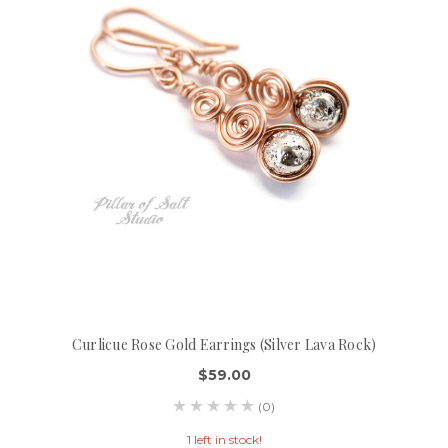
Curlicue Rose Gold Earrings (Silver Lava Rock)
$59.00
(0)
1 left in stock!