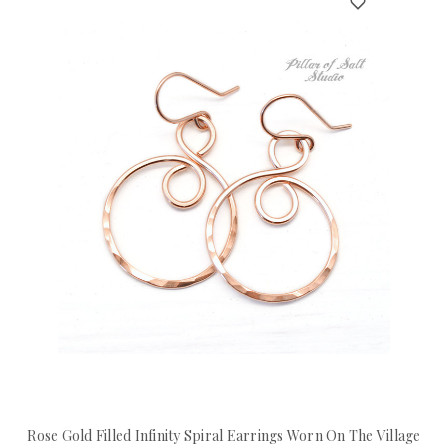
Rose Gold Filled Infinity Spiral Earrings Worn On The Village