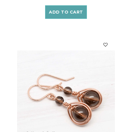
ADD TO CART