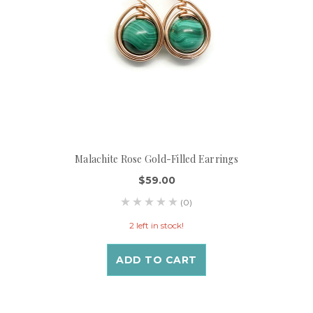
Malachite Rose Gold-Filled Earrings
$59.00
(0)
2 left in stock!
ADD TO CART