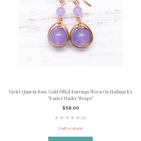
Violet Quartz Rose Gold Filled Earrings Worn On Hallmark's
"Easter Under Wraps"
$58.00
(0)
2 left in stock!