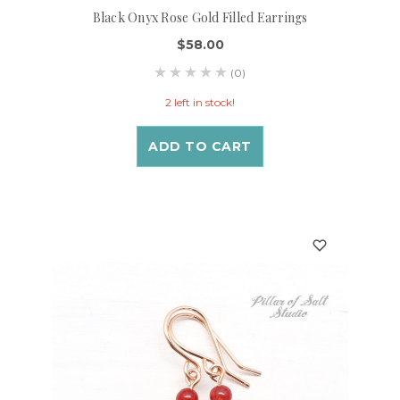
Black Onyx Rose Gold Filled Earrings
$58.00
(0)
2 left in stock!
ADD TO CART