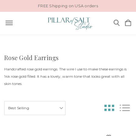
FREE Shipping on USA orders
Rose Gold Earrings
Handcrafted rose gold earrings. The wire I use to make these earrings is
14k rose gold filled. It has a lovely, warm tone that looks great with all
skin tones.