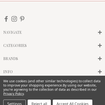
NAVIGATE
CATEGORIES
BRANDS
INFO
We use cookies (and other similar technologies) to collect data
to improve your shopping experience.
By using our website,
© 2026 PILLAR OF SALT STUDIO, INC. |
SITEMAP
you're agreeing to the collection of data as described in our
Privacy Policy
.
Settings
Reject all
Accept All Cookies