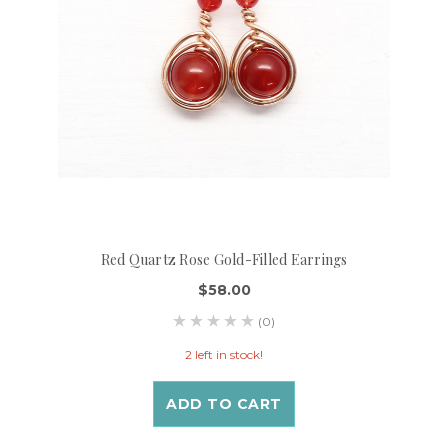
Red Quartz Rose Gold-Filled Earrings
$58.00
(0)
2 left in stock!
ADD TO CART