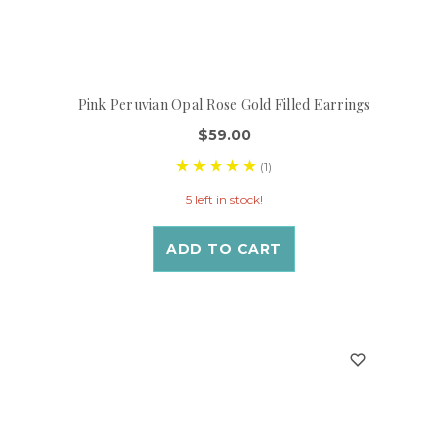
Pink Peruvian Opal Rose Gold Filled Earrings
$59.00
(1)
5 left in stock!
ADD TO CART