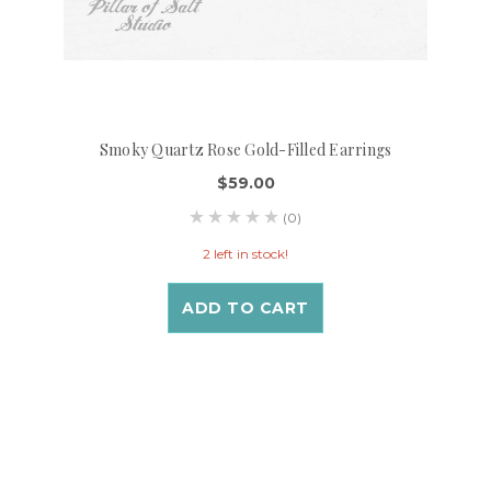
Smoky Quartz Rose Gold-Filled Earrings
$59.00
(0)
2 left in stock!
ADD TO CART