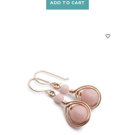
ADD TO CART