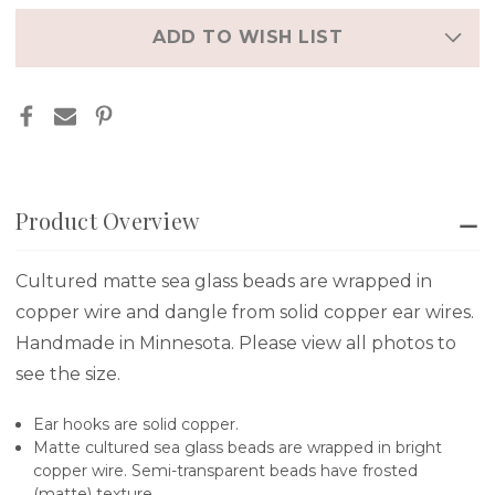
in
stock
ADD TO WISH LIST
Product Overview
Cultured matte sea glass beads are wrapped in
copper wire and dangle from solid copper ear wires.
Handmade in Minnesota. Please view all photos to
see the size.
Ear hooks are solid copper.
Matte cultured sea glass beads are wrapped in bright
copper wire. Semi-transparent beads have frosted
(matte) texture..