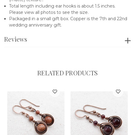
Total length including ear hooks is about 1.5 inches.
Please view all photos to see the size.
Packaged in a small gift box. Copper is the 7th and 22nd
wedding anniversary gift.
Reviews
RELATED PRODUCTS