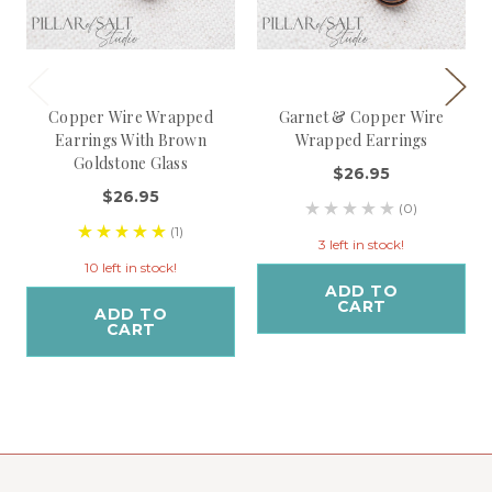
Copper Wire Wrapped
Garnet & Copper Wire
Earrings With Brown
Wrapped Earrings
Goldstone Glass
$26.95
$26.95
(0)
(1)
3 left in stock!
10 left in stock!
ADD TO
CART
ADD TO
CART