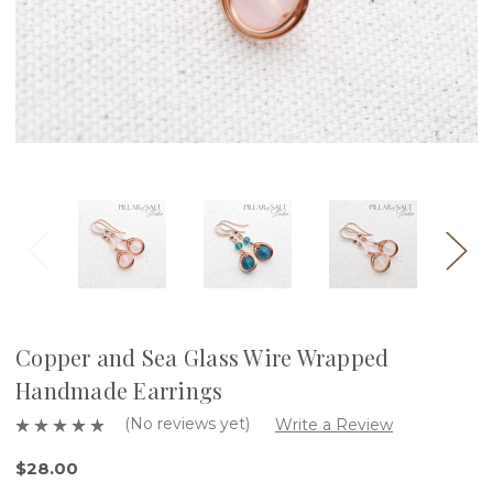
Copper and Sea Glass Wire Wrapped
Handmade Earrings
(No reviews yet)
Write a Review
$28.00