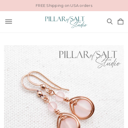
FREE Shipping on USA orders