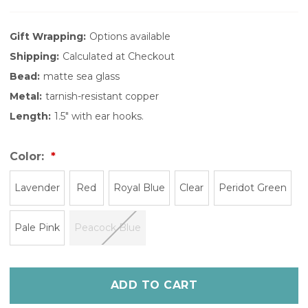
Gift Wrapping:
Options available
Shipping:
Calculated at Checkout
Bead:
matte sea glass
Metal:
tarnish-resistant copper
Length:
1.5" with ear hooks.
Color:
Lavender
Red
Royal Blue
Clear
Peridot Green
Pale Pink
Peacock Blue
Only
left