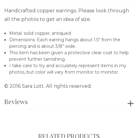
Handcrafted copper earrings. Please look through
all the photos to get an idea of size.
Metal: solid copper, antiqued
Dimensions: Each earring hangs about 1.5" from the
piercing and is about 3/8" wide.
This item has been given a protective clear coat to help
prevent further tarnishing.
I take care to try and accurately represent items in my
photos, but color will vary from monitor to monitor.
© 2016 Sara Lott. All rights reserved.
Reviews
RELATED PRODUCTS