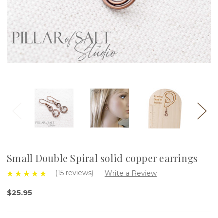
Small Double Spiral solid copper earrings
(15 reviews)
Write a Review
$25.95