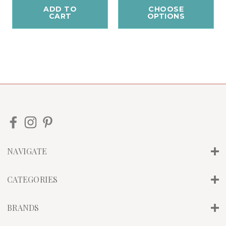
ADD TO
CHOOSE
CART
OPTIONS
NAVIGATE
CATEGORIES
BRANDS