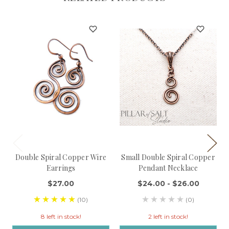
Double Spiral Copper Wire
Small Double Spiral Copper
Earrings
Pendant Necklace
$27.00
$24.00 - $26.00
(10)
(0)
8 left in stock!
2 left in stock!