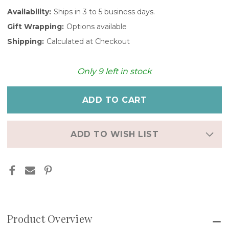
Availability:
Ships in 3 to 5 business days.
Gift Wrapping:
Options available
Shipping:
Calculated at Checkout
Only
9
left in stock
ADD TO WISH LIST
Product Overview