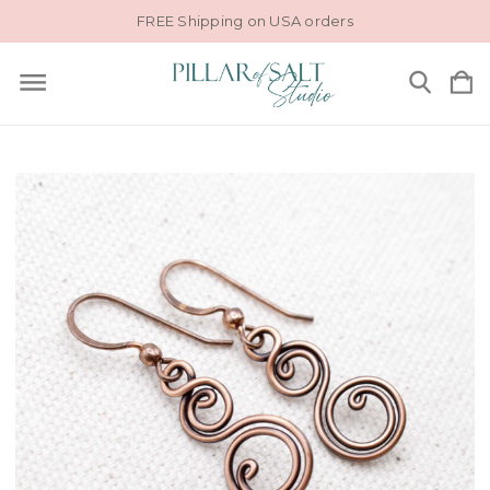
FREE Shipping on USA orders