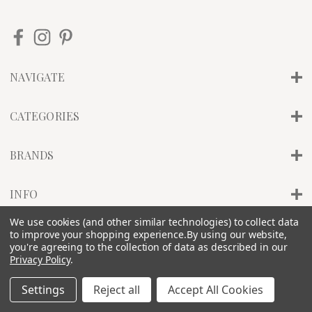
NAVIGATE
CATEGORIES
BRANDS
INFO
We use cookies (and other similar technologies) to collect data
to improve your shopping experience.
By using our website,
© 2026 PILLAR OF SALT STUDIO, INC. |
SITEMAP
you're agreeing to the collection of data as described in our
Privacy Policy
.
Settings
Reject all
Accept All Cookies