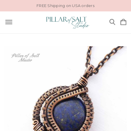
FREE Shipping on USA orders