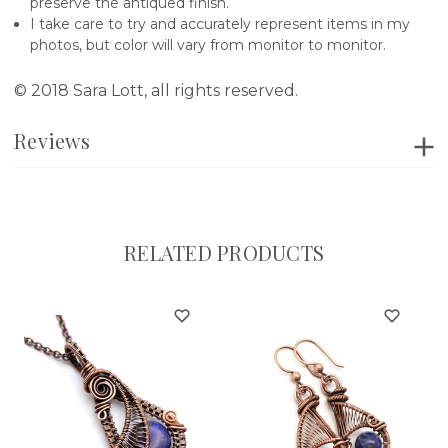
preserve the antiqued finish.
I take care to try and accurately represent items in my
photos, but color will vary from monitor to monitor.
© 2018 Sara Lott, all rights reserved.
Reviews
RELATED PRODUCTS