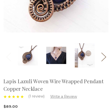
Lapis Lazuli Woven Wire Wrapped Pendant
Copper Necklace
(1 review)
Write a Review
$89.00