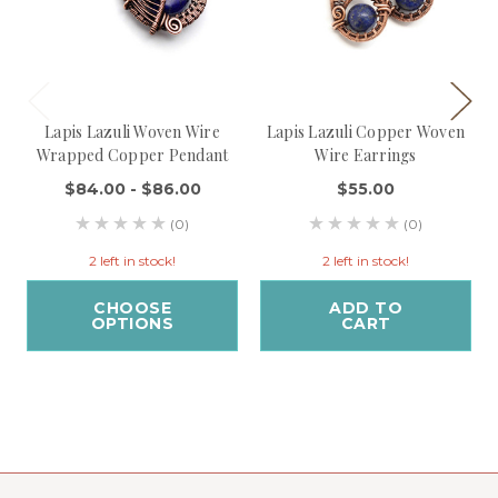
Lapis Lazuli Woven Wire
Lapis Lazuli Copper Woven
Wrapped Copper Pendant
Wire Earrings
$84.00 - $86.00
$55.00
(0)
(0)
2 left in stock!
2 left in stock!
CHOOSE
ADD TO
OPTIONS
CART