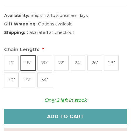
Availability:
Ships in 3 to 5 business days.
Gift Wrapping:
Options available
Shipping:
Calculated at Checkout
Chain Length:
16"
18"
20"
22"
24"
26"
28"
30"
32"
34"
Only
2
left in stock