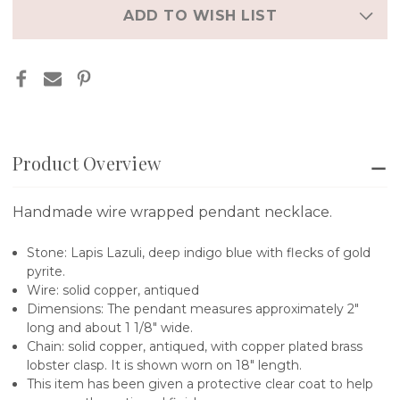
ADD TO WISH LIST
Product Overview
Handmade wire wrapped pendant necklace.
Stone: Lapis Lazuli, deep indigo blue with flecks of gold
pyrite.
Wire: solid copper, antiqued
Dimensions: The pendant measures approximately 2"
long and about 1 1/8" wide.
Chain: solid copper, antiqued, with copper plated brass
lobster clasp. It is shown worn on 18" length.
This item has been given a protective clear coat to help