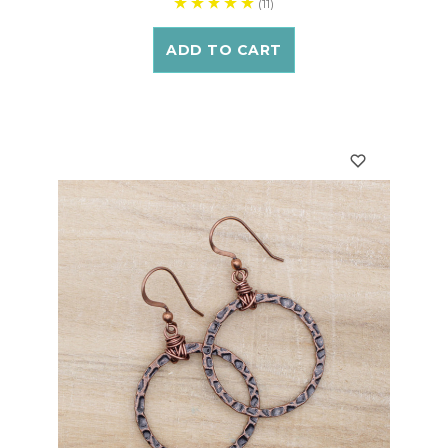
(11)
ADD TO CART