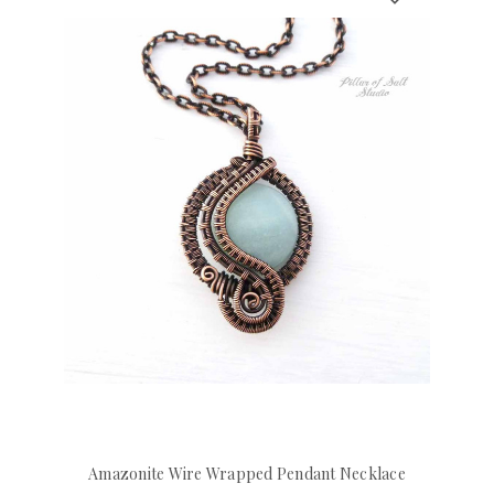
Amazonite Wire Wrapped Pendant Necklace