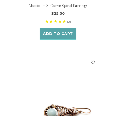
Aluminum S-Curve Spiral Earrings
$25.00
(2)
ADD TO CART