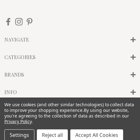
NAVIGATE
CATEGORIES
BRANDS
INFO
We use cookies (and other similar technologies) to collect data
to improve your shopping experience.
By using our website,
© 2026 PILLAR OF SALT STUDIO, INC. |
SITEMAP
you're agreeing to the collection of data as described in our
Privacy Policy
.
Settings
Reject all
Accept All Cookies