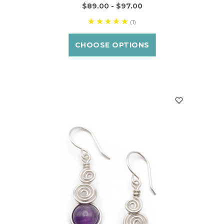
$89.00 - $97.00
(1)
CHOOSE OPTIONS