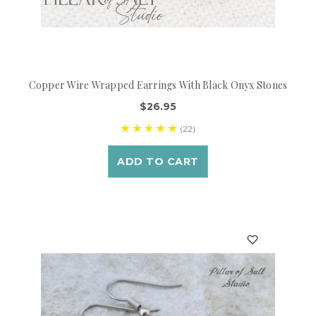
Copper Wire Wrapped Earrings With Black Onyx Stones
$26.95
(22)
ADD TO CART