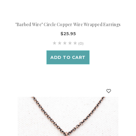
"Barbed Wire" Circle Copper Wire Wrapped Earrings
$25.95
(0)
ADD TO CART