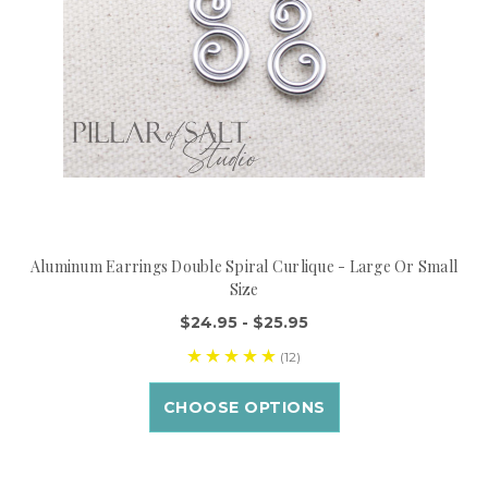
Aluminum Earrings Double Spiral Curlique - Large Or Small
Size
$24.95 - $25.95
(12)
CHOOSE OPTIONS