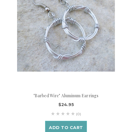
"Barbed Wire" Aluminum Earrings
$24.95
(0)
ADD TO CART