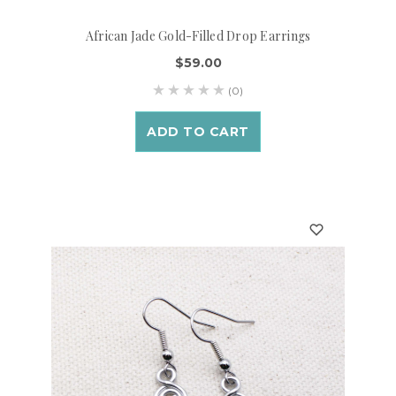
African Jade Gold-Filled Drop Earrings
$59.00
(0)
ADD TO CART