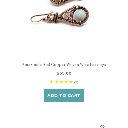
Amazonite And Copper Woven Wire Earrings
$55.00
(7)
ADD TO CART