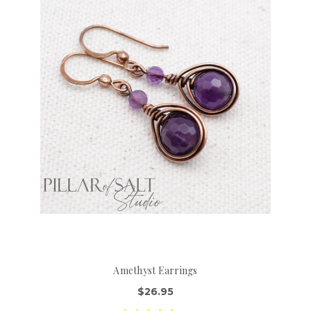
Amethyst Earrings
$26.95