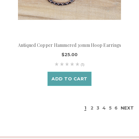
Antiqued Copper Hammered 30mm Hoop Earrings
$25.00
(1)
ADD TO CART
1
2
3
4
5
6
NEXT