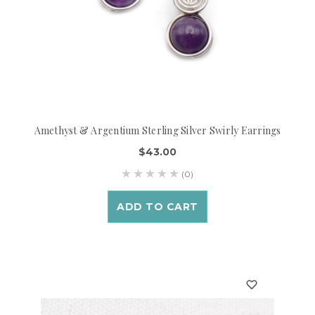
Amethyst & Argentium Sterling Silver Swirly Earrings
$43.00
(0)
ADD TO CART