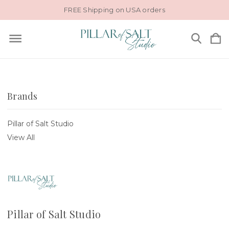
FREE Shipping on USA orders
Brands
Pillar of Salt Studio
View All
Pillar of Salt Studio