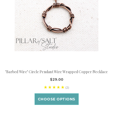
"Barbed Wire" Circle Pendant Wire Wrapped Copper Necklace
$29.00
(2)
CHOOSE OPTIONS