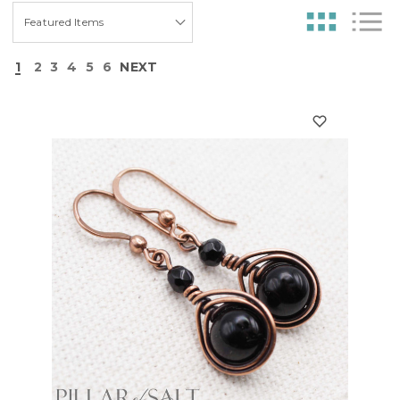
1
2
3
4
5
6
NEXT