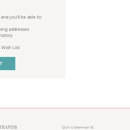
and you'll be able to:
ping addresses
history
 Wish List
T
BRANDS
1204 S Sherman St