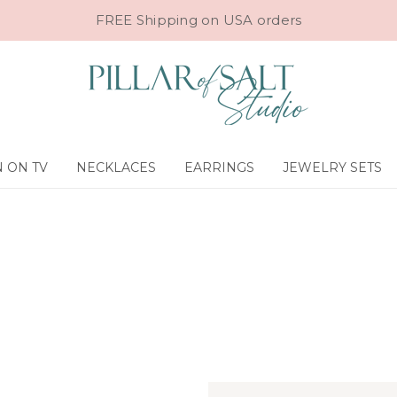
FREE Shipping on USA orders
 ON TV
NECKLACES
EARRINGS
JEWELRY SETS