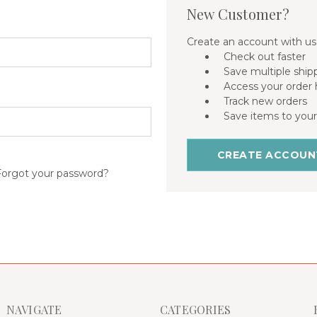
New Customer?
Create an account with us 
Check out faster
Save multiple ship
Access your order 
Track new orders
Save items to your
CREATE ACCOUN
Forgot your password?
NAVIGATE
CATEGORIES