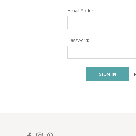
Email Address:
Password: