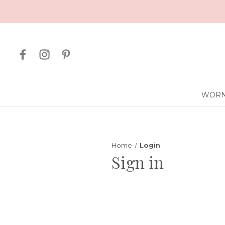
WORN
Home
Login
Sign in